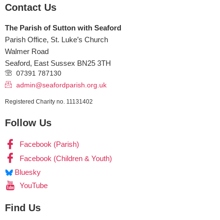
Contact Us
The Parish of Sutton with Seaford
Parish Office, St. Luke’s Church
Walmer Road
Seaford
,
East Sussex
BN25 3TH
07391 787130
admin@seafordparish.org.uk
Registered Charity no. 11131402
Follow Us
Facebook (Parish)
Facebook (Children & Youth)
Bluesky
YouTube
Find Us