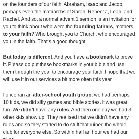
on the founders of our faith, Abraham, Isaac and Jacob,
perhaps even the matriarchs of Sarah, Rebecca, Leah, and
Rachel. And so, a normal advent 1 sermon is an invitation for
you to think about who were the
founding fathers
, mothers,
to your faith
? Who brought you to Church, who encouraged
you in the faith. That’s a good thought
But today is different
. And you have a
bookmark
to prove
it. Please do put these bookmarks in your bible and use
them through the year to encourage your faith. I hope that we
will use it in our services a bit more often this year.
I once ran an
after-school youth group
, we had perhaps
10 kids, we did silly games and bible stories. It was great
fun. We
didn’t
have any
rules
. And then one day we had 3
other kids show up. They realised that we didn’t have any
rules and so they started to do stuff that ruined the whole
club for everyone else. So within half an hour we had our