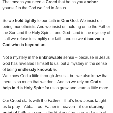
That means you need a
Creed
that helps you
anchor
yourself to the God we find in Jesus.
So we
hold tightly
to our faith in
One
God. We insist on
being monotheists. And we insist on holding on to the Father
the Son and the Holy Spirit – one God– and in the mystery of
it all we refuse to simplify our faith, and so we
discover a
God who is beyond us
.
Not a mystery in the
unknowable
sense – because in Jesus
God has revealed Himself to us, but a mystery in the sense
of being
endlessly knowable
.
We know God a little through Jesus – but we also know that
there is so much that we don’t. And so we rely on
God’s
help in His Holy Spirit
for us to grow and learn a little more.
Our Creed starts with the
Father
– that’s how Jesus taught
us to pray – Abba – our Father in heaven – if our
starting
point of faith
is to see in the Maker of heaven and earth of