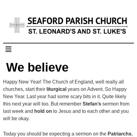
We believe
Happy New Year! The Church of England, well really all
churches, start their
liturgical
years on Advent. So Happy
New Year. Last year had some scary bits in it. Quite likely
this next year will too. But remember
Stefan’s
sermon from
last week and
hold
on
to Jesus and to each other and you
will be okay.
Today you should be expecting a sermon on the
Patriarchs
,