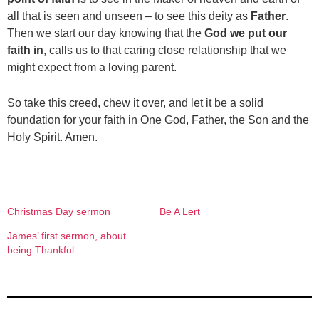
all that is seen and unseen – to see this deity as
Father
.
Then we start our day knowing that the
God we put our
faith in
, calls us to that caring close relationship that we
might expect from a loving parent.
So take this creed, chew it over, and let it be a solid
foundation for your faith in One God, Father, the Son and the
Holy Spirit. Amen.
Christmas Day sermon
Be A Lert
James’ first sermon, about
being Thankful