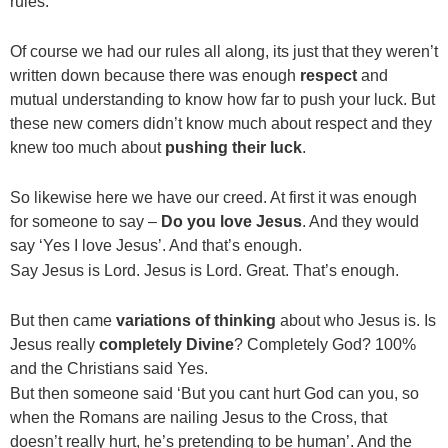
rules.
Of course we had our rules all along, its just that they weren’t
written down because there was enough
respect
and
mutual understanding to know how far to push your luck. But
these new comers didn’t know much about respect and they
knew too much about
pushing their luck
.
So likewise here we have our creed. At first it was enough
for someone to say –
Do you love Jesus
. And they would
say ‘Yes I love Jesus’. And that’s enough.
Say Jesus is Lord. Jesus is Lord. Great. That’s enough.
But then came
variations of thinking
about who Jesus is. Is
Jesus really
completely
Divine
? Completely God? 100%
and the Christians said Yes.
But then someone said ‘But you cant hurt God can you, so
when the Romans are nailing Jesus to the Cross, that
doesn’t really hurt, he’s pretending to be human’. And the