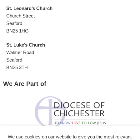
St. Leonard’s Church
Church Street
Seaford
BN25 1HG
St. Luke’s Church
Walmer Road
Seaford
BN25 3TH
We Are Part of
We use cookies on our website to give you the most relevant