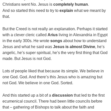
Christians went No. Jesus is
completely human
.
And so started this need to try to
explain
what we meant by
that.
But the Creed is not really an explanation. Perhaps it started
with a clever cleric called
Arius
living in Alexandria in Egypt
in the early 300s. He wrote
songs
about how to understand
Jesus and what he said was
Jesus is almost Divine
, he’s
angelic, he’s super spiritual, he’s the very first thing that God
made. But Jesus is not God.
Lots of people liked that because its simple. We believe in
one God. God. And there’s this Jesus who is amazing but
not God. We believe in one God. Sorted.
And this started up a bit of a
discussion
that led to the first
ecumenical council. There had been little councils before
that – gathering of Bishops to talk about the faith and