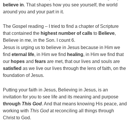
believe in
. That shapes how you see yourself, the world
around you and your part in it.
The Gospel reading – I tried to find a chapter of Scripture
that contained the
highest number of calls
to
Believe
,
Believe in me, in the Son. I count 6.
Jesus is urging us to believe in Jesus because in Him we
find
eternal
life
, in Him we find
healing
, in Him we find that
our
hopes
and
fears
are met, that our lives and souls are
satisfied
as we live our lives through the lens of faith, on the
foundation of Jesus.
Putting your faith in Jesus, Believing in Jesus, is an
invitation for you to see life and its meaning and purpose
through
This God
. And that means knowing His peace, and
working with
This God
at reconciling all things through
Christ to God.