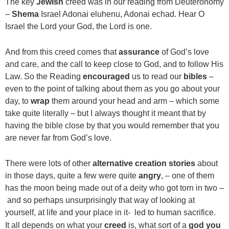
The key
Jewish
creed was in our reading from Deuteronomy
–
Shema
Israel Adonai eluhenu, Adonai echad. Hear O
Israel the Lord your God, the Lord is one.
And from this creed comes that
assurance
of God’s love
and care, and the call to keep close to God, and to follow His
Law. So the Reading
encouraged
us to read our
bibles
–
even to the point of talking about them as you go about your
day, to
wrap
them around your head and arm – which some
take quite literally – but I always thought it meant that by
having the bible close by that you would remember that you
are never far from God’s love.
There were lots of other
alternative creation stories
about
in those days, quite a few were quite
angry
, – one of them
has the moon being made out of a deity who got torn in two –
and so perhaps unsurprisingly that way of looking at
yourself, at life and your place in it- led to human sacrifice.
It all depends on what your
creed
is, what sort of a
god you