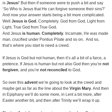
is
Jesus
!’ But then if someone were to push a bit and say
‘So Who is Jesus that He can forgive someone their sins?’
And now your answer starts being a bit more complicated.
Well
Jesus is God
. Completely. God from God, Light from
Light, True God from True God.
And Jesus
is human
.
Completely
. Incarnate, He was made
man, crucified under Pontius Pilate and so on. And so,
that’s where you start to need a creed.
If Jesus is God but not human, then it’s all a bit of a farce, a
pretence. If Jesus is human but not also God then you’re
not
forgiven
, and you’re
not reconciled
to God.
So over this
advent
we’re going to look at the creed and
maybe get as far as the line about the
Virgin Mary
. And then
in Epiphany we’ll do some more, in Lent a bit more, after
Easter another bit, and then after Trinity we’ll wrap it up.