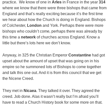
practice. We know of one in
Arles
in France in the year
314
where we know that there were three bishops that came from
England and that’s really exciting because it’s the first time
we hear about how the Church is doing in England. Bishops
of Colchester,
London
and York. Perhaps there were more
bishops who couldn’t come, perhaps there was already by
this time a
network
of churches across England. Know a
little but there’s lots here we don’t know.
Anyway, in 325 the Christian Emperor
Constantine
had got
upset about the amount of upset that was going on in his
empire so he summoned lots of Bishops to come together
and talk this one out. And it is from this council that we get
the Nicene Creed.
They met in
Nicaea
. They talked it over. They agreed the
creed. Job done. Alas it wasn’t really but I’m afraid you’ll
have to read a Church History book for some more on that.