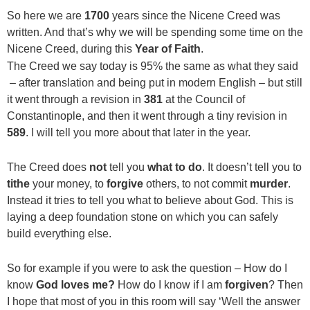
So here we are
1700
years since the Nicene Creed was
written. And that’s why we will be spending some time on the
Nicene Creed, during this
Year of Faith
.
The Creed we say today is 95% the same as what they said
– after translation and being put in modern English – but still
it went through a revision in
381
at the Council of
Constantinople, and then it went through a tiny revision in
589
. I will tell you more about that later in the year.
The Creed does
not
tell you
what to do
. It doesn’t tell you to
tithe
your money, to
forgive
others, to not commit
murder
.
Instead it tries to tell you what to believe about God. This is
laying a deep foundation stone on which you can safely
build everything else.
So for example if you were to ask the question – How do I
know
God loves me?
How do I know if I am
forgiven
? Then
I hope that most of you in this room will say ‘Well the answer