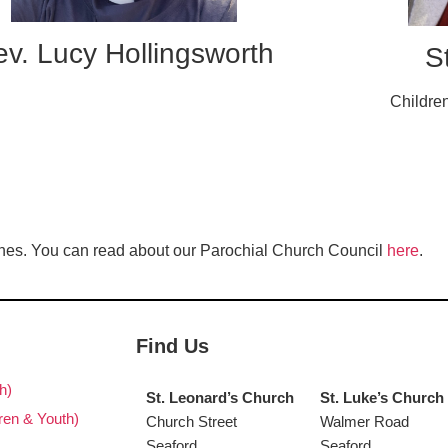
v. Lucy Hollingsworth
S
Childre
es. You can read about our Parochial Church Council
here
.
Find Us
h)
St. Leonard’s Church
St. Luke’s Church
ren & Youth)
Church Street
Walmer Road
Seaford
Seaford