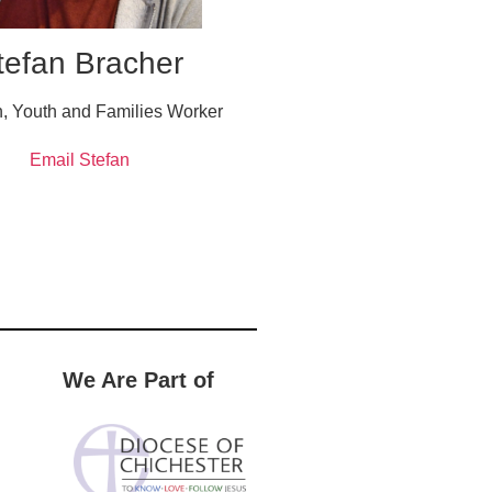
tefan Bracher
n, Youth and Families Worker
Email Stefan
We Are Part of