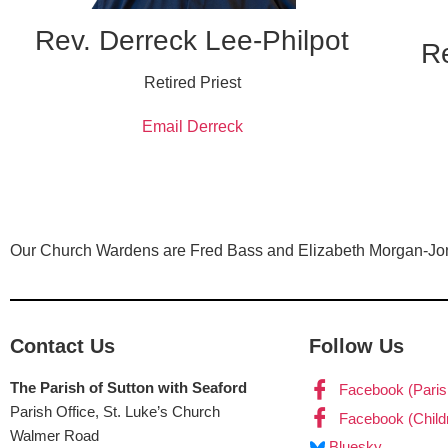
Rev. Derreck Lee-Philpot
Re
Retired Priest
Email Derreck
Our Church Wardens are Fred Bass and Elizabeth Morgan-Jon
Contact Us
Follow Us
The Parish of Sutton with Seaford
Facebook (Paris
Parish Office, St. Luke’s Church
Facebook (Child
Walmer Road
Bluesky