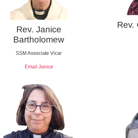
Rev. 
Rev. Janice
Bartholomew
SSM Associate Vicar
Email Janice