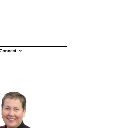
Connect