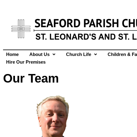
Home
About Us
Church Life
Children & Fa
Hire Our Premises
Our Team