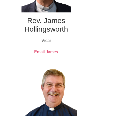
Rev. James
Hollingsworth
Vicar
Email James