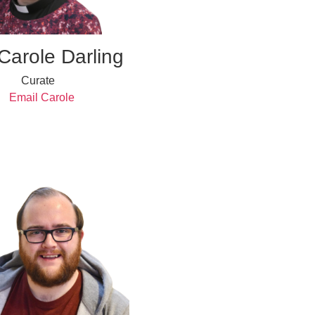
Carole Darling
Curate
Email Carole