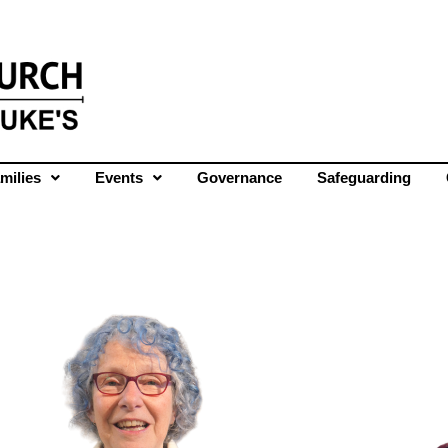
milies
Events
Governance
Safeguarding