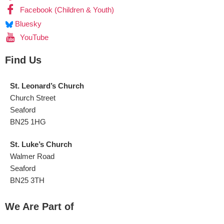
Facebook (Children & Youth)
Bluesky
YouTube
Find Us
St. Leonard’s Church
Church Street
Seaford
BN25 1HG
St. Luke’s Church
Walmer Road
Seaford
BN25 3TH
We Are Part of