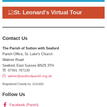
St. Leonard's Virtual Tour
Contact Us
The Parish of Sutton with Seaford
Parish Office, St. Luke’s Church
Walmer Road
Seaford
,
East Sussex
BN25 3TH
07391 787130
admin@seafordparish.org.uk
Registered Charity no. 1131402
Follow Us
Facebook (Parish)