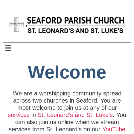
Welcome
We are a worshipping community spread
across two churches in Seaford. You are
most welcome to join us at any of our
services
in
St. Leonard’s and St. Luke’s
. You
can also join us online when we stream
services from St. Leonard’s on our
YouTube