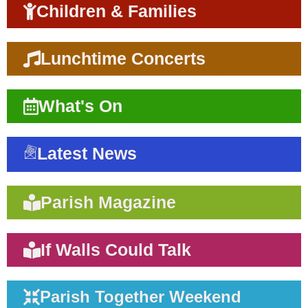
Children & Families
Lunchtime Concerts
What's On
Latest News
Parish Magazine
If Walls Could Talk
Parish Together Weekend