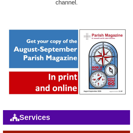
channel.
Services