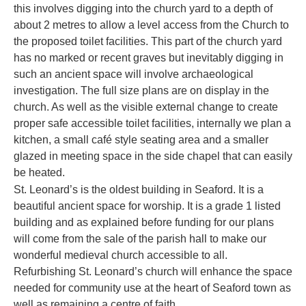
this involves digging into the church yard to a depth of
about 2 metres to allow a level access from the Church to
the proposed toilet facilities. This part of the church yard
has no marked or recent graves but inevitably digging in
such an ancient space will involve archaeological
investigation. The full size plans are on display in the
church. As well as the visible external change to create
proper safe accessible toilet facilities, internally we plan a
kitchen, a small café style seating area and a smaller
glazed in meeting space in the side chapel that can easily
be heated.
St. Leonard’s is the oldest building in Seaford. It is a
beautiful ancient space for worship. It is a grade 1 listed
building and as explained before funding for our plans
will come from the sale of the parish hall to make our
wonderful medieval church accessible to all.
Refurbishing St. Leonard’s church will enhance the space
needed for community use at the heart of Seaford town as
well as remaining a centre of faith.