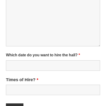
Which date do you want to hire the hall?
*
Times of Hire?
*