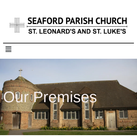
Our Premises