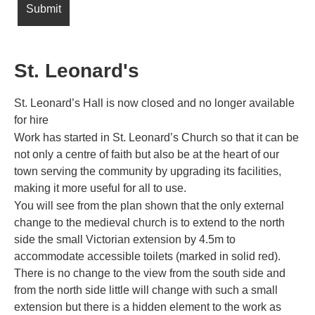
St. Leonard's
St. Leonard’s Hall is now closed and no longer available
for hire
Work has started in St. Leonard’s Church so that it can be
not only a centre of faith but also be at the heart of our
town serving the community by upgrading its facilities,
making it more useful for all to use.
You will see from the plan shown that the only external
change to the medieval church is to extend to the north
side the small Victorian extension by 4.5m to
accommodate accessible toilets (marked in solid red).
There is no change to the view from the south side and
from the north side little will change with such a small
extension but there is a hidden element to the work as