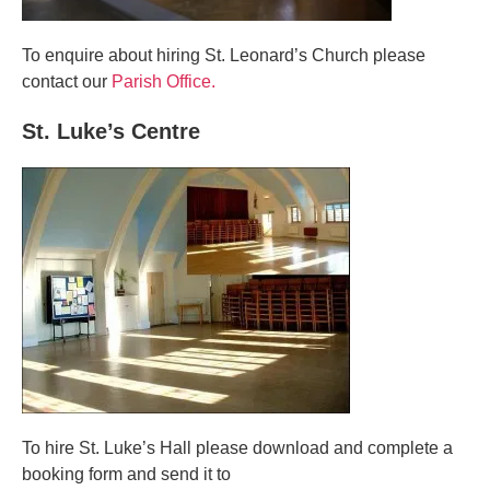
To enquire about hiring St. Leonard’s Church please
contact our
Parish Office.
St. Luke’s Centre
To hire St. Luke’s Hall please download and complete a
booking form and send it to