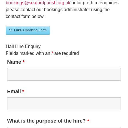
bookings@seafordparish.org.uk
or for pre-hire enquiries
please contact our bookings administrator using the
contact form below.
St. Luke's Booking Form
Hall Hire Enquiry
Fields marked with an
*
are required
Name
*
Email
*
What is the purpose of the hire?
*