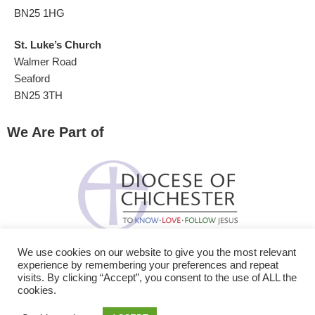
BN25 1HG
St. Luke’s Church
Walmer Road
Seaford
BN25 3TH
We Are Part of
We use cookies on our website to give you the most relevant
experience by remembering your preferences and repeat
visits. By clicking “Accept”, you consent to the use of ALL the
cookies.