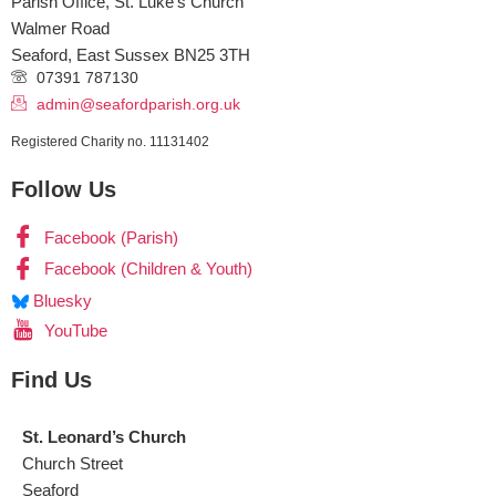
Parish Office, St. Luke’s Church
Walmer Road
Seaford
,
East Sussex
BN25 3TH
07391 787130
admin@seafordparish.org.uk
Registered Charity no. 11131402
Follow Us
Facebook (Parish)
Facebook (Children & Youth)
Bluesky
YouTube
Find Us
St. Leonard’s Church
Church Street
Seaford