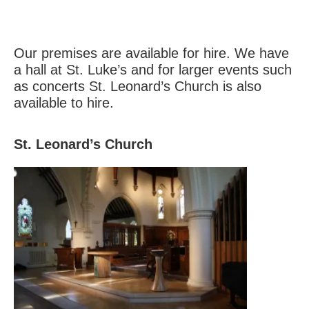
Our premises are available for hire. We have
a hall at St. Luke’s and for larger events such
as concerts St. Leonard’s Church is also
available to hire.
St. Leonard’s Church