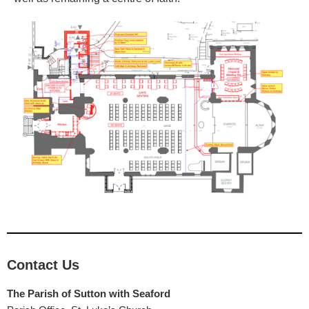
Contact Us
The Parish of Sutton with Seaford