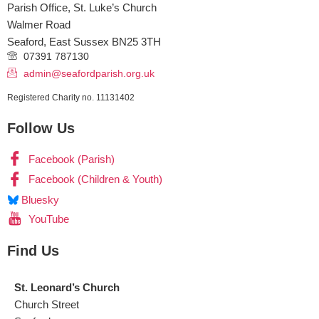
Parish Office, St. Luke’s Church
Walmer Road
Seaford
,
East Sussex
BN25 3TH
07391 787130
admin@seafordparish.org.uk
Registered Charity no. 11131402
Follow Us
Facebook (Parish)
Facebook (Children & Youth)
Bluesky
YouTube
Find Us
St. Leonard’s Church
Church Street