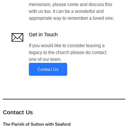
memoriam, please come and discuss this
with us too. It can be a wonderful and
appropriate way to remember a loved one.
Get in Touch
If you would like to consider leaving a
legacy to the church please do contact
one of our team.
Contact Us
Contact Us
The Parish of Sutton with Seaford