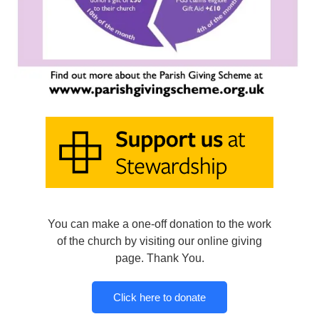
You can make a one-off donation to the work
of the church by visiting our online giving
page. Thank You.
Click here to donate