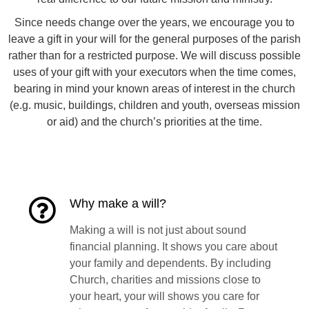
Since needs change over the years, we encourage you to
leave a gift in your will for the general purposes of the parish
rather than for a restricted purpose. We will discuss possible
uses of your gift with your executors when the time comes,
bearing in mind your known areas of interest in the church
(e.g. music, buildings, children and youth, overseas mission
or aid) and the church’s priorities at the time.
Why make a will?
Making a will is not just about sound
financial planning. It shows you care about
your family and dependents. By including
Church, charities and missions close to
your heart, your will shows you care for