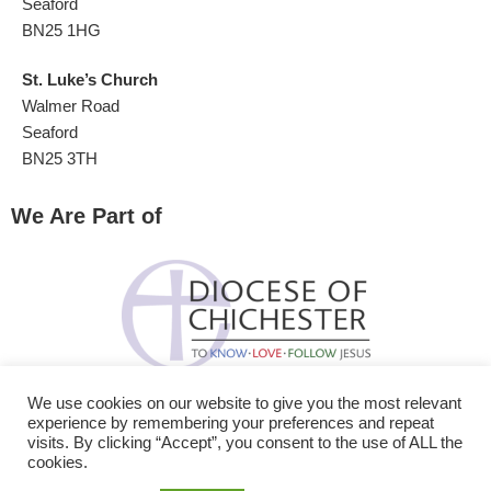
Seaford
BN25 1HG
St. Luke’s Church
Walmer Road
Seaford
BN25 3TH
We Are Part of
We use cookies on our website to give you the most relevant
experience by remembering your preferences and repeat
visits. By clicking “Accept”, you consent to the use of ALL the
cookies.