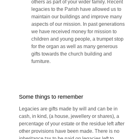
others as part of your wider family. Recent
legacies to the Parish have allowed us to
maintain our buildings and improve many
aspects of our mission. In past generations
we have received money for mission to
children and young people, a trumpet stop
for the organ as well as many generous
gifts towards the church building and
furniture.
Some things to remember
Legacies are gifts made by will and can be in
cash, in kind, (a house, jewellery or shares), a
percentage of your estate or the residue left after
other provisions have been made. There is no
inheritance tax to be paid on legacies left to