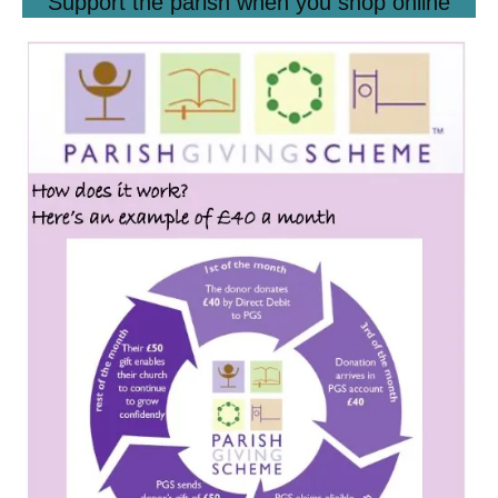
Support the parish when you shop online