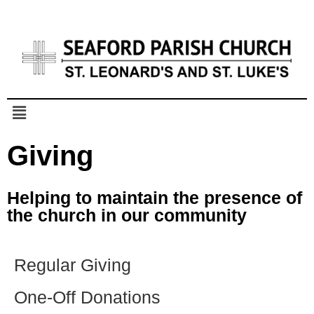
Giving
Helping to maintain the presence
of
the church in our community
Regular Giving
One-Off Donations