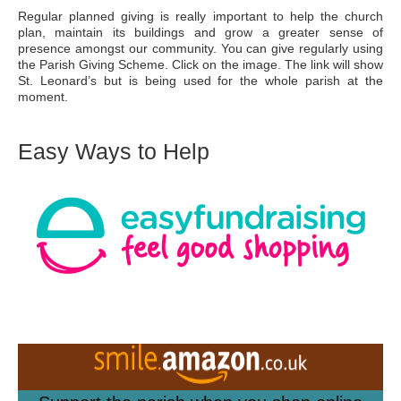
Regular planned giving is really important to help the church
plan, maintain its buildings and grow a greater sense of
presence amongst our community. You can give regularly using
the Parish Giving Scheme. Click on the image. The link will show
St. Leonard’s but is being used for the whole parish at the
moment.
Easy Ways to Help