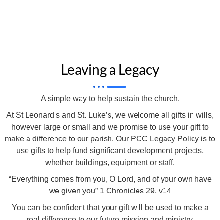
Leaving a Legacy
A simple way to help sustain the church.
At St Leonard’s and St. Luke’s, we welcome all gifts in wills,
however large or small and we promise to use your gift to
make a difference to our parish. Our PCC Legacy Policy is to
use gifts to help fund significant development projects,
whether buildings, equipment or staff.
“Everything comes from you, O Lord, and of your own have
we given you” 1 Chronicles 29, v14
You can be confident that your gift will be used to make a
real difference to our future mission and ministry.