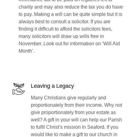
charity and may also reduce the tax you do have
to pay. Making a will can be quite simple but it is
always best to consult a solicitor. If you are
finding it difficult to afford the solicitors fees,
many solicitors will draw up wills free in
November. Look out for information on ‘Will Aid
Month’.
Leaving a Legacy
Many Christians give regularly and
proportionately from their income. Why not
give proportionately from your estate as
well? A gift in your will can help our Parish
to fulfil Christ’s mission in Seaford. If you
would like to make a gift to our church in