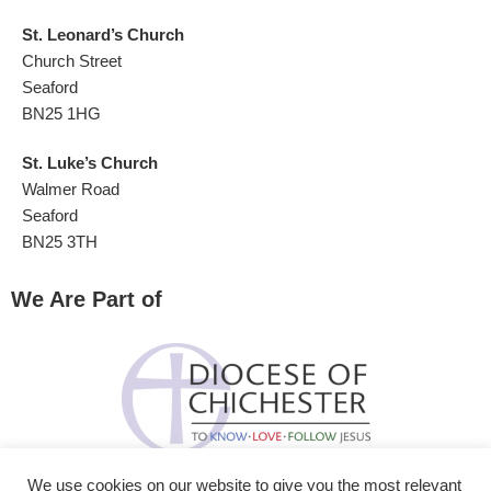
St. Leonard’s Church
Church Street
Seaford
BN25 1HG
St. Luke’s Church
Walmer Road
Seaford
BN25 3TH
We Are Part of
We use cookies on our website to give you the most relevant