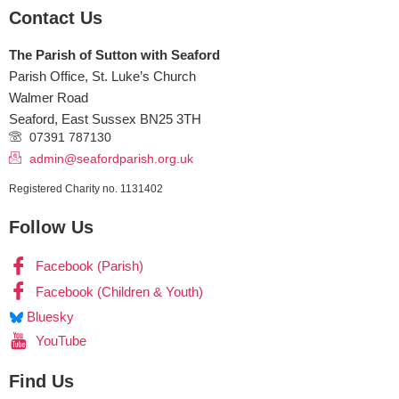
Contact Us
The Parish of Sutton with Seaford
Parish Office, St. Luke’s Church
Walmer Road
Seaford
,
East Sussex
BN25 3TH
07391 787130
admin@seafordparish.org.uk
Registered Charity no. 1131402
Follow Us
Facebook (Parish)
Facebook (Children & Youth)
Bluesky
YouTube
Find Us