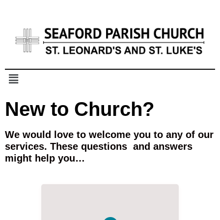
New to Church?
We would love to welcome you to any of our
services.
These questions and answers
might help you…